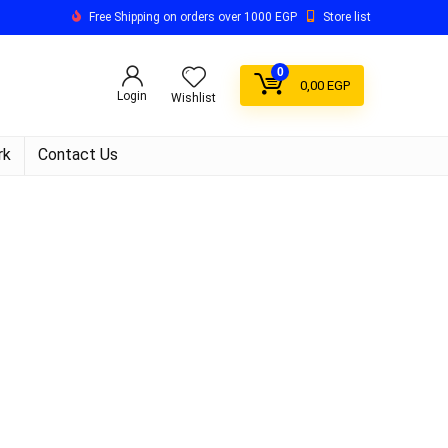
Free Shipping on orders over 1000 EGP
Store list
0
0,00
EGP
Login
Wishlist
rk
Contact Us