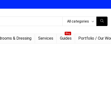
All categories
Blog
rooms & Dressing
Services
Guides
Portfolio / Our Wo