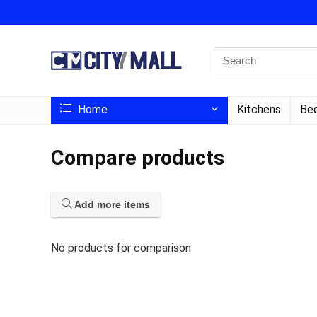
Home
Kitchens
Bed
Compare products
Add more items
No products for comparison