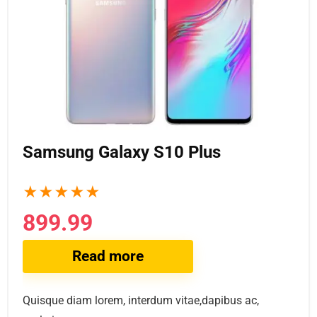
Samsung Galaxy S10 Plus
★
★
★
★
★
899.99
Read more
Quisque diam lorem, interdum vitae,dapibus ac,