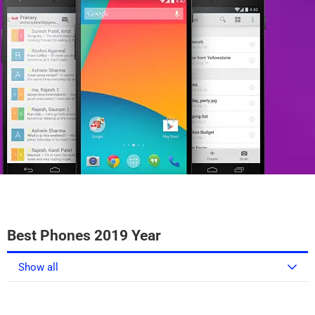
Best Phones 2019 Year
Show all