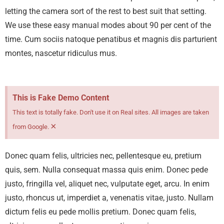
letting the camera sort of the rest to best suit that setting.
We use these easy manual modes about 90 per cent of the
time.
Cum sociis natoque penatibus et magnis dis parturient
montes, nascetur ridiculus mus.
This is Fake Demo Content
This text is totally fake. Don't use it on Real sites. All images are taken
×
from Google.
Donec quam felis, ultricies nec, pellentesque eu, pretium
quis, sem. Nulla consequat massa quis enim. Donec pede
justo, fringilla vel, aliquet nec, vulputate eget, arcu. In enim
justo, rhoncus ut, imperdiet a, venenatis vitae, justo. Nullam
dictum felis eu pede mollis pretium. Donec quam felis,