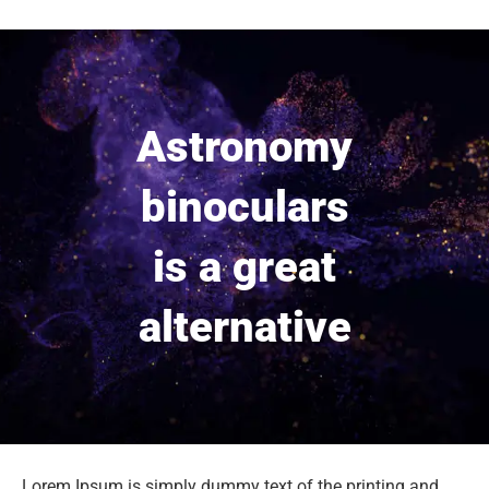
Astronomy
binoculars
is a great
alternative
Lorem Ipsum is simply dummy text of the printing and