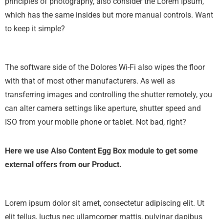
principles of photography, also consider the Lorem Ipsum,
which has the same insides but more manual controls. Want
to keep it simple?
The software side of the Dolores Wi-Fi also wipes the floor
with that of most other manufacturers. As well as
transferring images and controlling the shutter remotely, you
can alter camera settings like aperture, shutter speed and
ISO from your mobile phone or tablet. Not bad, right?
Here we use Also Content Egg Box module to get some
external offers from our Product.
Lorem ipsum dolor sit amet, consectetur adipiscing elit. Ut
elit tellus, luctus nec ullamcorper mattis, pulvinar dapibus