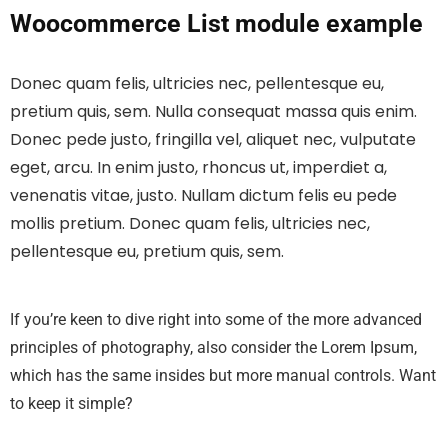
Woocommerce List module example
Donec quam felis, ultricies nec, pellentesque eu,
pretium quis, sem. Nulla consequat massa quis enim.
Donec pede justo, fringilla vel, aliquet nec, vulputate
eget, arcu. In enim justo, rhoncus ut, imperdiet a,
venenatis vitae, justo. Nullam dictum felis eu pede
mollis pretium. Donec quam felis, ultricies nec,
pellentesque eu, pretium quis, sem.
If you’re keen to dive right into some of the more advanced
principles of photography, also consider the Lorem Ipsum,
which has the same insides but more manual controls. Want
to keep it simple?