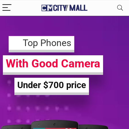
Top Phones
With Good Camera
Under $700 price