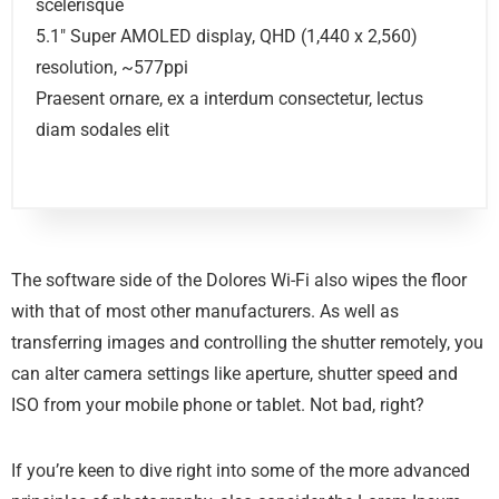
scelerisque
5.1″ Super AMOLED display, QHD (1,440 x 2,560)
resolution, ~577ppi
Praesent ornare, ex a interdum consectetur, lectus
diam sodales elit
The software side of the Dolores Wi-Fi also wipes the floor
with that of most other manufacturers. As well as
transferring images and controlling the shutter remotely, you
can alter camera settings like aperture, shutter speed and
ISO from your mobile phone or tablet. Not bad, right?
If you’re keen to dive right into some of the more advanced