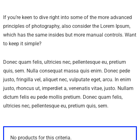
If you’re keen to dive right into some of the more advanced
principles of photography, also consider the Lorem Ipsum,
which has the same insides but more manual controls. Want
to keep it simple?
Donec quam felis, ultricies nec, pellentesque eu, pretium
quis, sem. Nulla consequat massa quis enim. Donec pede
justo, fringilla vel, aliquet nec, vulputate eget, arcu. In enim
justo, rhoncus ut, imperdiet a, venenatis vitae, justo. Nullam
dictum felis eu pede mollis pretium. Donec quam felis,
ultricies nec, pellentesque eu, pretium quis, sem.
No products for this criteria.