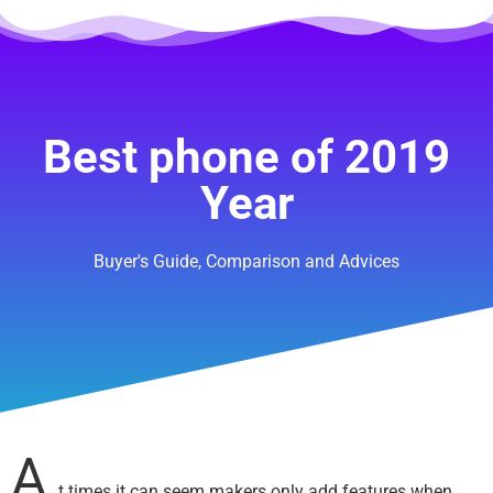
Best phone of 2019
Year
Buyer's Guide, Comparison and Advices
A
t times it can seem makers only add features when