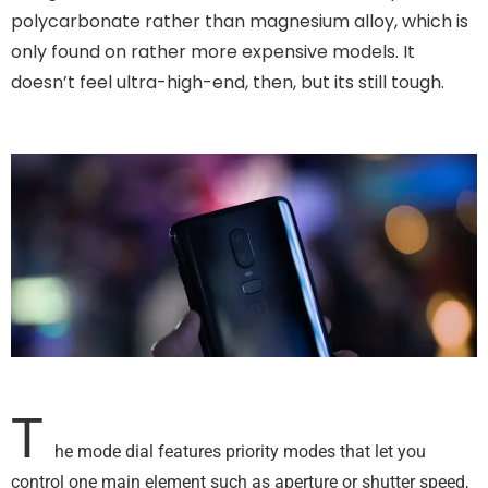
polycarbonate rather than magnesium alloy, which is
only found on rather more expensive models. It
doesn’t feel ultra-high-end, then, but its still tough.
T
he mode dial features priority modes that let you
control one main element such as aperture or shutter speed,