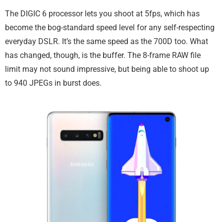
The DIGIC 6 processor lets you shoot at 5fps, which has
become the bog-standard speed level for any self-respecting
everyday DSLR. It’s the same speed as the 700D too. What
has changed, though, is the buffer. The 8-frame RAW file
limit may not sound impressive, but being able to shoot up
to 940 JPEGs in burst does.