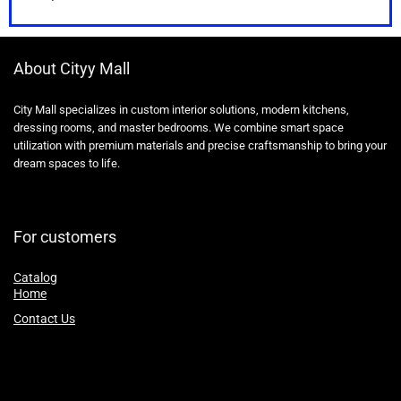
About Cityy Mall
City Mall specializes in custom interior solutions, modern kitchens,
dressing rooms, and master bedrooms. We combine smart space
utilization with premium materials and precise craftsmanship to bring your
dream spaces to life.
For customers
Catalog
Home
Contact Us