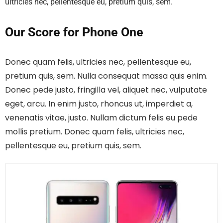
ultricies nec, pellentesque eu, pretium quis, sem.
Our Score for Phone One
Donec quam felis, ultricies nec, pellentesque eu,
pretium quis, sem. Nulla consequat massa quis enim.
Donec pede justo, fringilla vel, aliquet nec, vulputate
eget, arcu. In enim justo, rhoncus ut, imperdiet a,
venenatis vitae, justo. Nullam dictum felis eu pede
mollis pretium. Donec quam felis, ultricies nec,
pellentesque eu, pretium quis, sem.