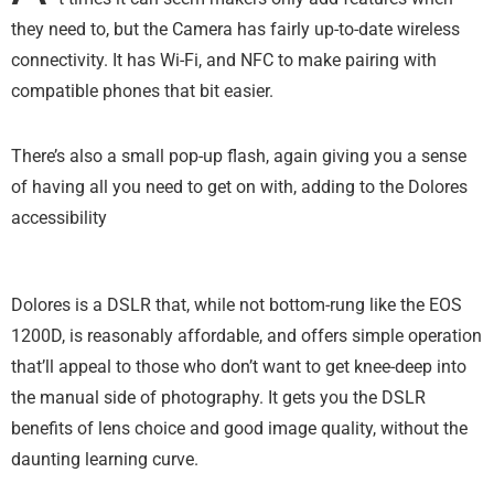
they need to, but the Camera has fairly up-to-date wireless
connectivity. It has Wi-Fi, and NFC to make pairing with
compatible phones that bit easier.
There’s also a small pop-up flash, again giving you a sense
of having all you need to get on with, adding to the Dolores
accessibility
Dolores is a DSLR that, while not bottom-rung like the EOS
1200D, is reasonably affordable, and offers simple operation
that’ll appeal to those who don’t want to get knee-deep into
the manual side of photography. It gets you the DSLR
benefits of lens choice and good image quality, without the
daunting learning curve.