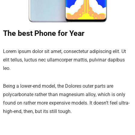
The best Phone for Year
Lorem ipsum dolor sit amet, consectetur adipiscing elit. Ut
elit tellus, luctus nec ullamcorper mattis, pulvinar dapibus
leo.
Being a lower-end model, the Dolores outer parts are
polycarbonate rather than magnesium alloy, which is only
found on rather more expensive models. It doesn’t feel ultra-
high-end, then, but its still tough.