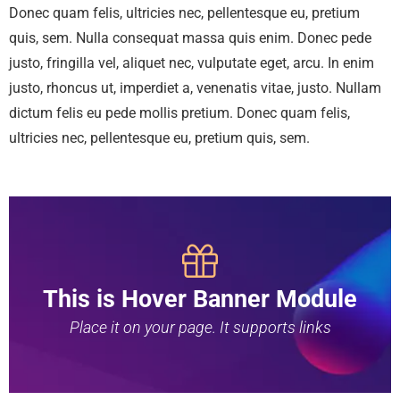
Donec quam felis, ultricies nec, pellentesque eu, pretium
quis, sem. Nulla consequat massa quis enim. Donec pede
justo, fringilla vel, aliquet nec, vulputate eget, arcu. In enim
justo, rhoncus ut, imperdiet a, venenatis vitae, justo. Nullam
dictum felis eu pede mollis pretium. Donec quam felis,
ultricies nec, pellentesque eu, pretium quis, sem.
This is Hover Banner Module
Place it on your page. It supports links