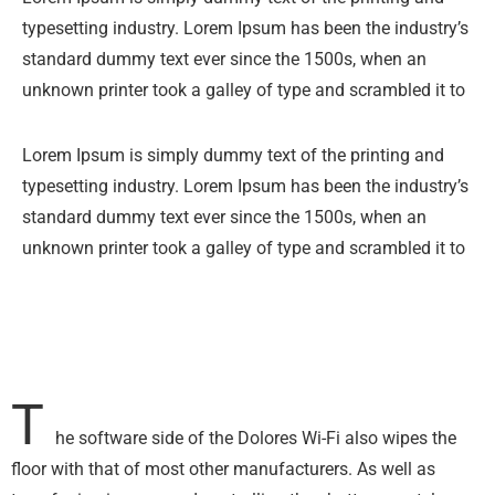
typesetting industry. Lorem Ipsum has been the industry’s
standard dummy text ever since the 1500s, when an
unknown printer took a galley of type and scrambled it to
Lorem Ipsum is simply dummy text of the printing and
typesetting industry. Lorem Ipsum has been the industry’s
standard dummy text ever since the 1500s, when an
unknown printer took a galley of type and scrambled it to
T
he software side of the Dolores Wi-Fi also wipes the
floor with that of most other manufacturers. As well as