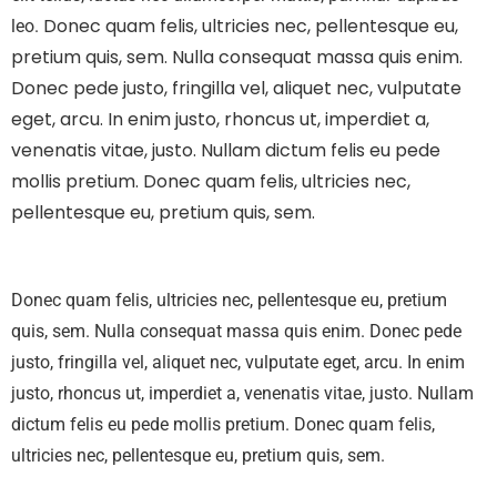
Donec quam felis, ultricies nec, pellentesque eu,
leo.
pretium quis, sem. Nulla consequat massa quis enim.
Donec pede justo, fringilla vel, aliquet nec, vulputate
eget, arcu. In enim justo, rhoncus ut, imperdiet a,
venenatis vitae, justo. Nullam dictum felis eu pede
mollis pretium. Donec quam felis, ultricies nec,
pellentesque eu, pretium quis, sem.
Donec quam felis, ultricies nec, pellentesque eu, pretium
quis, sem. Nulla consequat massa quis enim. Donec pede
justo, fringilla vel, aliquet nec, vulputate eget, arcu. In enim
justo, rhoncus ut, imperdiet a, venenatis vitae, justo. Nullam
dictum felis eu pede mollis pretium. Donec quam felis,
ultricies nec, pellentesque eu, pretium quis, sem.