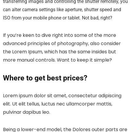
transferring images and controlling the shutter remotely, you
can alter camera settings like aperture, shutter speed and
ISO from your mobile phone or tablet. Not bad, right?
If you’re keen to dive right into some of the more
advanced principles of photography, also consider
the Lorem Ipsum, which has the same insides but
more manual controls. Want to keep it simple?
Where to get best prices?
Lorem ipsum dolor sit amet, consectetur adipiscing
elit. Ut elit tellus, luctus nec ullamcorper mattis,
pulvinar dapibus leo.
Being a lower-end model, the Dolores outer parts are