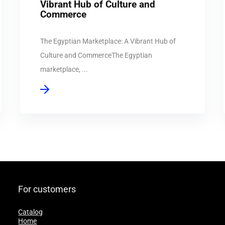
Vibrant Hub of Culture and
Commerce
The Egyptian Marketplace: A Vibrant Hub of
Culture and CommerceThe Egyptian
marketplace, ...
For customers
Catalog
Home