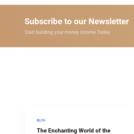
Subscribe to our Newsletter
Start building your money income Today
BLOG
The Enchanting World of the