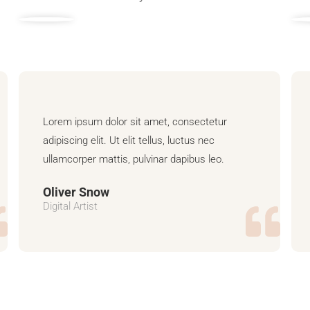
Lorem ipsum dolor sit amet, consectetur
adipiscing elit. Ut elit tellus, luctus nec
ullamcorper mattis, pulvinar dapibus leo.
Oliver Snow
Digital Artist