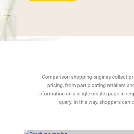
Comparison shopping engines collect pro
pricing, from participating retailers an
information on a single results page in re
query. In this way, shoppers can 