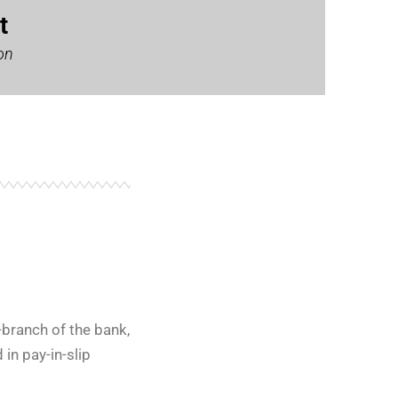
t
on
branch of the bank,
in pay-in-slip