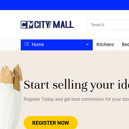
Home
Kitchens
Bed
Start selling your i
Register Today and get best commision for your sto
REGISTER NOW