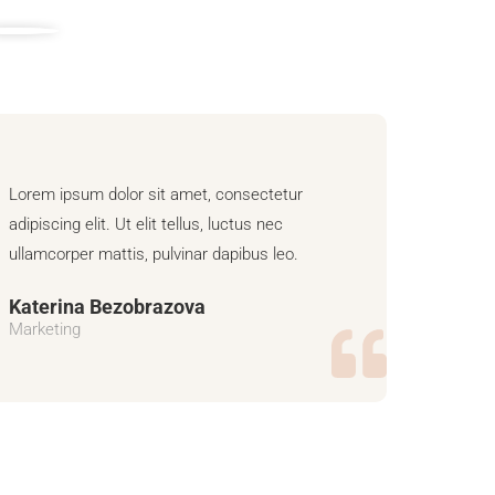
Lorem ipsum dolor sit amet, consectetur
adipiscing elit. Ut elit tellus, luctus nec
ullamcorper mattis, pulvinar dapibus leo.
Katerina Bezobrazova
Marketing