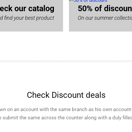
eck our catalog
50% of discoun
d find your best product
On our summer collecti
Check Discount deals
rawn on an account with the same branch as his own account-
o submit the same across the counter along with a duly filled 