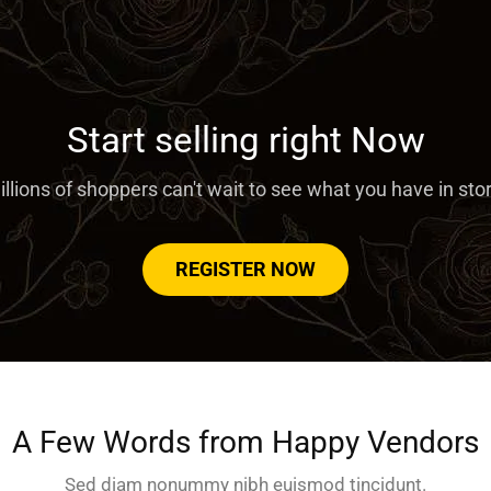
Start selling right Now
llions of shoppers can't wait to see what you have in sto
REGISTER NOW
A Few Words from Happy Vendors
Sed diam nonummy nibh euismod tincidunt.