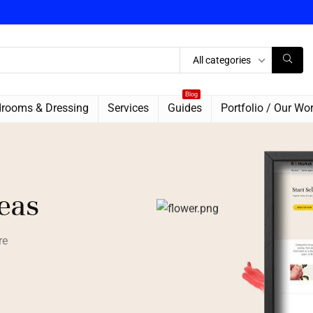
All categories
Blog
rooms & Dressing
Services
Guides
Portfolio / Our Wo
deas
re