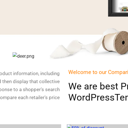
Welcome to our Compar
duct information, including
d then display that collective
We are best Pr
sponse to a shopper's search
WordPressTem
compare each retailer's price