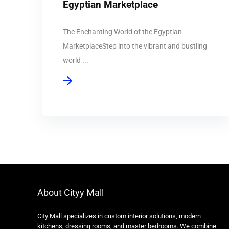
Egyptian Marketplace
The Enchanting World of the Egyptian
MarketplaceStep into the vibrant and bustling
world ...
About Cityy Mall
City Mall specializes in custom interior solutions, modern
kitchens, dressing rooms, and master bedrooms. We combine