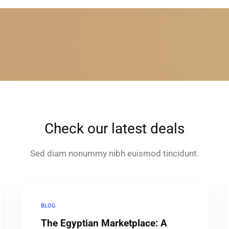
Check our latest deals
Sed diam nonummy nibh euismod tincidunt.
BLOG
The Egyptian Marketplace: A