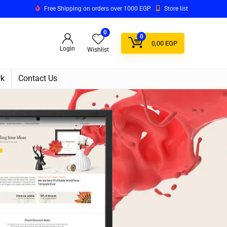
Free Shipping on orders over 1000 EGP
Store list
0
0
0,00
EGP
Login
Wishlist
rk
Contact Us