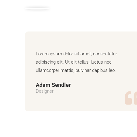
Lorem ipsum dolor sit amet, consectetur
adipiscing elit. Ut elit tellus, luctus nec
ullamcorper mattis, pulvinar dapibus leo.
Adam Sendler
Designer