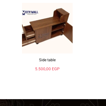
Side table
5.500,00
EGP