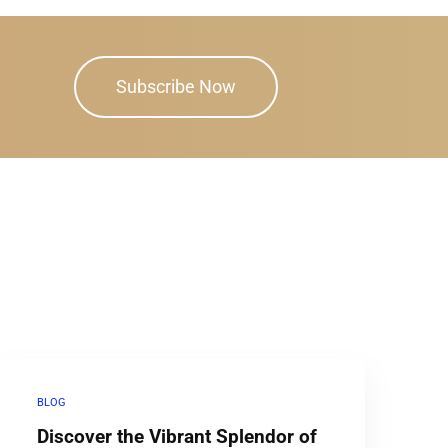
Subscribe Now
BLOG
Discover the Vibrant Splendor of