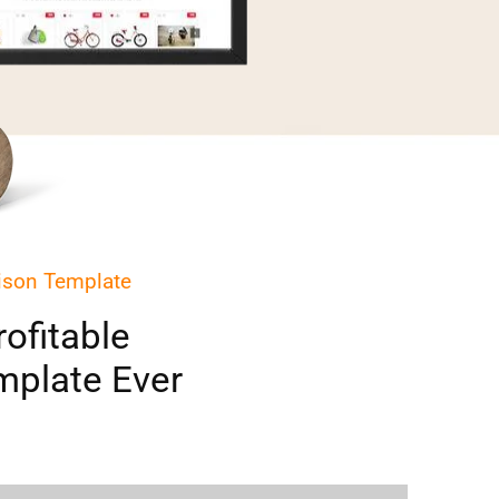
ison Template
ofitable
plate Ever