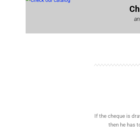
Ch
an
If the cheque is d
then he has t