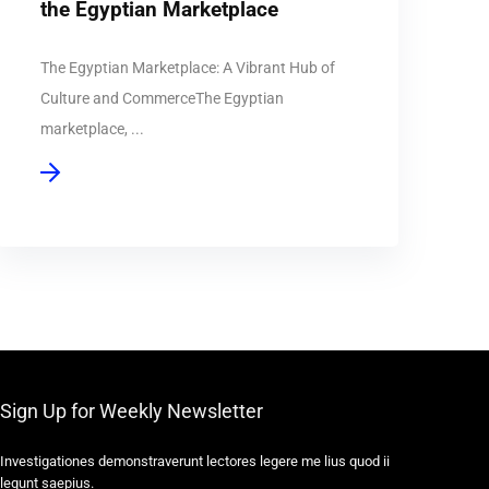
the Egyptian Marketplace
The Egyptian Marketplace: A Vibrant Hub of
Culture and CommerceThe Egyptian
marketplace, ...
Sign Up for Weekly Newsletter
Investigationes demonstraverunt lectores legere me lius quod ii
legunt saepius.